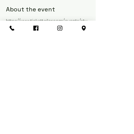
About the event
https://www.tickettailor.com/events/stu
diocraft/1304160
Share this event
Port of Call
1-3 Park Lane
Sunderland, England
SR1 3NX