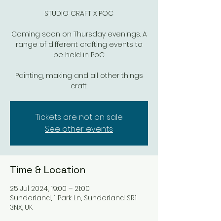
STUDIO CRAFT X POC
Coming soon on Thursday evenings. A
range of different crafting events to
be held in PoC.
Painting, making and all other things
craft.
Tickets are not on sale
See other events
Time & Location
25 Jul 2024, 19:00 – 21:00
Sunderland, 1 Park Ln, Sunderland SR1
3NX, UK