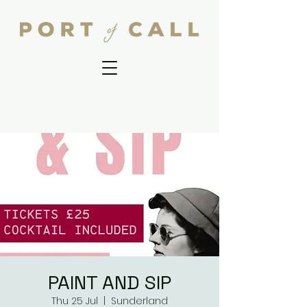
PAINT AND SIP
Thu 25 Jul
  |  
Sunderland