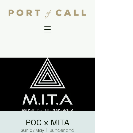
POC x MITA
Sun 07 May
  |  
Sunderland