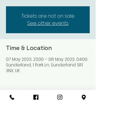
Tickets are not on sale
See other events
Time & Location
07 May 2023, 22:00 – 08 May 2023, 04:00
Sunderland, 1 Park Ln, Sunderland SR1
3NX, UK
Share this event